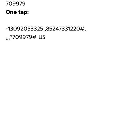
​709979
One tap:
+13092053325,,
85247331220
#,
,,,*709979# US