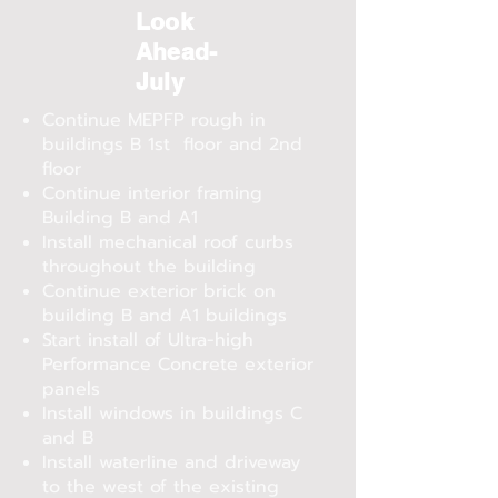
Look
Ahead-
July
Continue MEPFP rough in
buildings B 1st floor and 2nd
floor
Continue interior framing
Building B and A1
Install mechanical roof curbs
throughout the building
Continue exterior brick on
building B and A1 buildings
Start install of Ultra-high
Performance Concrete exterior
panels
Install windows in buildings C
and B
Install waterline and driveway
to the west of the existing