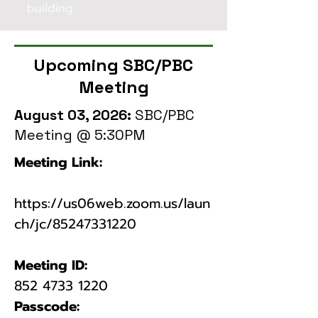
building
Upcoming SBC/PBC
Meeting
August 03, 2026:
SBC/PBC
Meeting @ 5:30PM
Meeting Link:
https://us06web.zoom.us/laun
ch/jc/85247331220
​​​Meeting ID:
​852
4733 1220
Passcode: