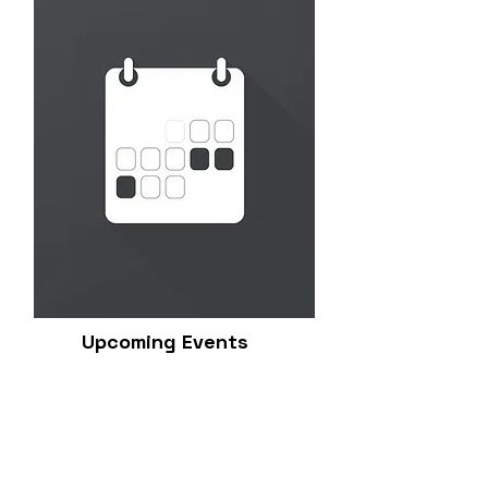
Upcoming Events