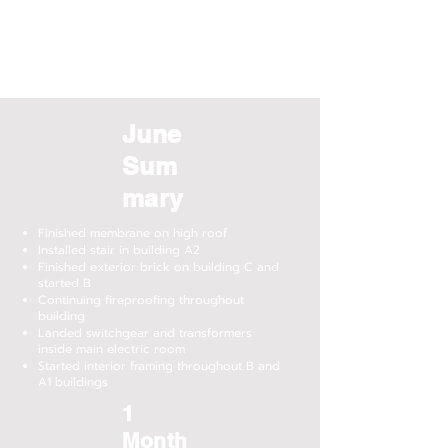
June
Sum
mary
Finished membrane on high roof
Installed stair in building A2
Finished exterior brick on building C and
started B
Continuing fireproofing throughout
building
Landed switchgear and transformers
inside main electric room
Started interior framing throughout B and
A1 buildings
1
Month