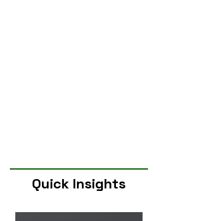
Quick Insights