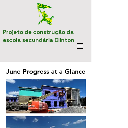
Projeto de construção da
escola secundária Clinton
June Progress at a Glance
June Progress at a Glance