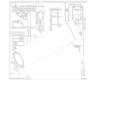
Project Design Update