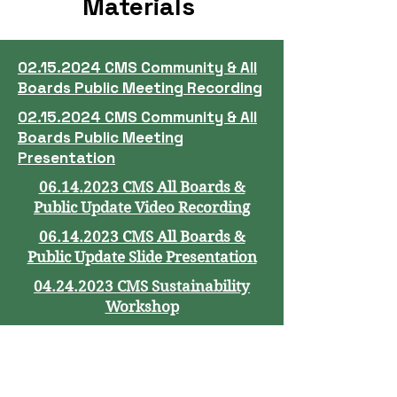
Materials
02.15.2024 CMS Community & All
Boards Public Meeting Recording
02.15.2024 CMS Community & All
Boards Public Meeting
Presentation
06.14.2023 CMS All Boards &
Public Update Video Recording
06.14.2023 CMS All Boards &
Public Update Slide Presentation
04.24.2023 CMS Sustainability
Workshop
03.15.2023 CMS All Boards &
Public Option Video Recording
03.15.2023 CMS All Boards &