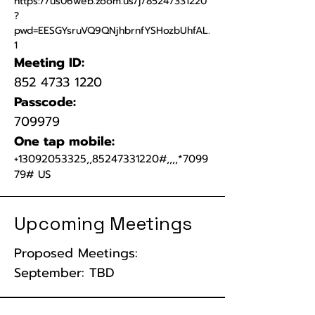
https://us06web.zoom.us/j/85247331220
?
pwd=EESGYsruVQ9QNjhbrnfYSHozbUhfAL.
1
Meeting ID:
852 4733 1220
Passcode:
709979
One tap mobile:
+13092053325
,,
85247331220
#,,,,*7099
79# US
Upcoming Meetings
Proposed Meetings:
September: TBD