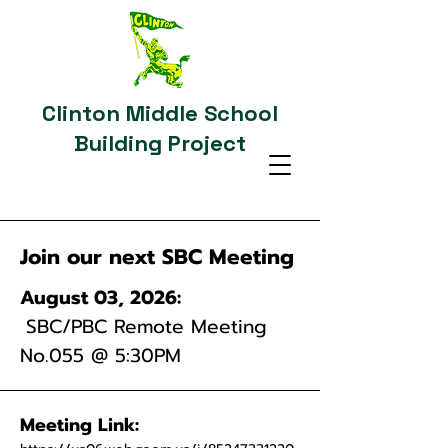
Clinton Middle School
Building Project
Join our next SBC Meeting
August 03, 2026:
SBC/PBC Remote Meeting
No.055
@ 5:30PM
Meeting Link: