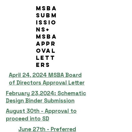
MSBA
Subm
issio
ns+
MSBA
Appr
oval
Lett
ers
April 24, 2024 MSBA Board
of Directors Approval Letter
February 23,2024: Schematic
Design Binder Submission
August 30th - Approval to
proceed into SD
June 27th - Preferred