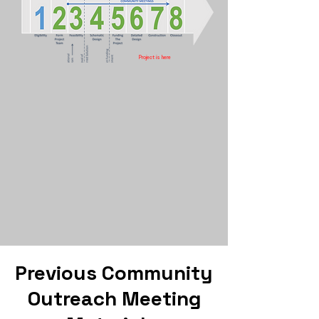
Project is here
Previous Community
Outreach Meeting