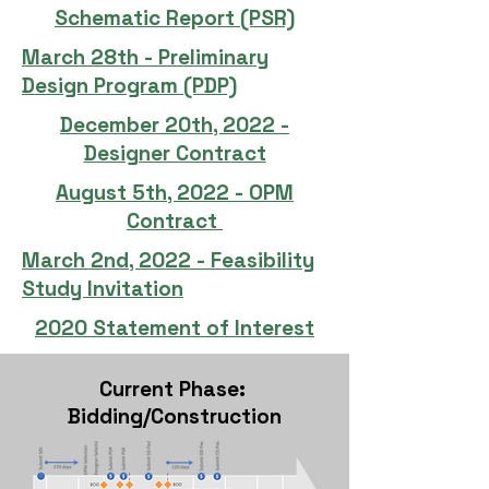
Schematic Report (PSR)
March 28th - Preliminary
Design Program (PDP)
December 20th, 2022 -
Designer Contract
August 5th, 2022 - OPM
Contract
March 2nd, 2022 - Feasibility
Study Invitation
2020 Statement of Interest
Current Phase:
Bidding/Construction